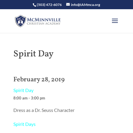
(503) 472-6076
info@IAMmca.org
Spirit Day
February 28, 2019
Spirit Day
8:00 am - 3:00 pm
Dress as a Dr. Seuss Character
Spirit Days