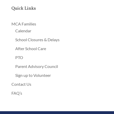
Quick Links
MCA Families
Calendar
School Closures & Delays
After School Care
PTO
Parent Advisory Council
Sign up to Volunteer
Contact Us
FAQ’s