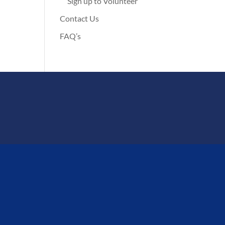
Sign up to Volunteer
Contact Us
FAQ’s