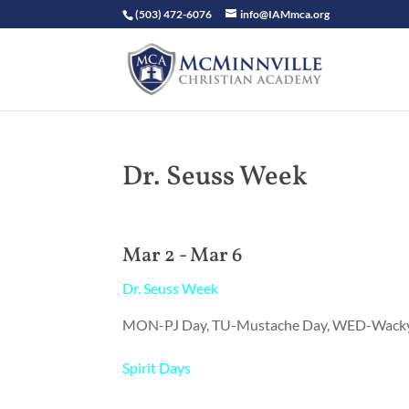
(503) 472-6076
info@IAMmca.org
Dr. Seuss Week
Mar 2 - Mar 6
Dr. Seuss Week
MON-PJ Day, TU-Mustache Day, WED-Wacky 
Spirit Days