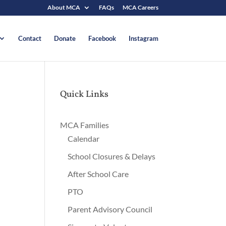
About MCA
FAQs
MCA Careers
Contact
Donate
Facebook
Instagram
Quick Links
MCA Families
Calendar
School Closures & Delays
After School Care
PTO
Parent Advisory Council