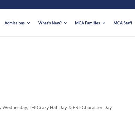
Admissions
What’s New?
MCA Families
MCA Staff
Wednesday, TH-Crazy Hat Day, & FRI-Character Day